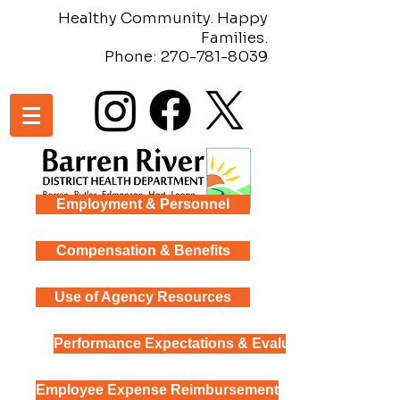
Healthy Community. Happy
Families.
Phone:
270-781-8039
Employment & Personnel
Compensation & Benefits
Use of Agency Resources
Performance Expectations & Evaluation
Employee Expense Reimbursement