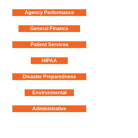
Agency Performance
General Finance
Patient Services
HIPAA
Disaster Preparedness
Environmental
Administrative
Follow us on social media!