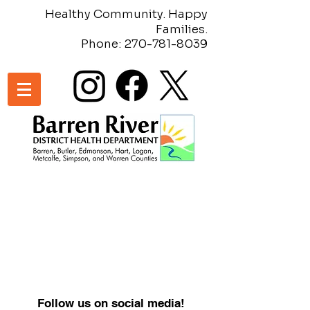
Healthy Community. Happy
Families.
Phone:
270-781-8039
Follow us on social media!